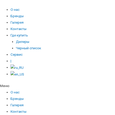
О нас
Бренды
Галерея
Контакты
Где купить
Дилеры
Черный список
Сервис
|
Меню
О нас
Бренды
Галерея
Контакты