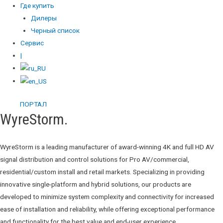
Где купить
Дилеры
Черный список
Сервис
|
ПОРТАЛ
WyreStorm.
WyreStorm is a leading manufacturer of award-winning 4K and full HD AV
signal distribution and control solutions for Pro AV/commercial,
residential/custom install and retail markets. Specializing in providing
innovative single-platform and hybrid solutions, our products are
developed to minimize system complexity and connectivity for increased
ease of installation and reliability, while offering exceptional performance
and functionality for the best value and end-user experience.